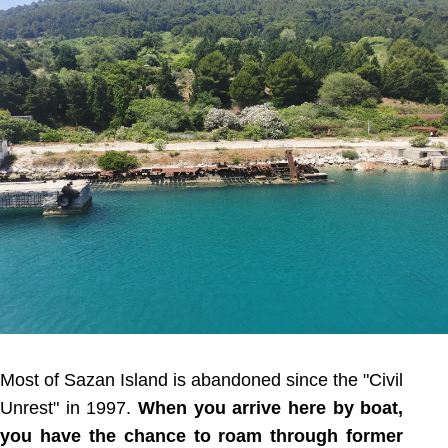
Most of Sazan Island is abandoned since the "Civil
Unrest" in 1997.
When you arrive here by boat,
you have the chance to roam through former