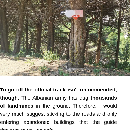
To go off the official track isn't recommended,
though.
The Albanian army has dug
thousands
of landmines
in the ground. Therefore, I would
very much suggest sticking to the roads and only
entering abandoned buildings that the guide