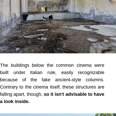
The buildings below the common cinema were
built under Italian rule, easily recognizable
because of the fake ancient-style columns.
Contrary to the cinema itself, these structures are
falling apart, though,
so it isn't advisable to have
a look inside.