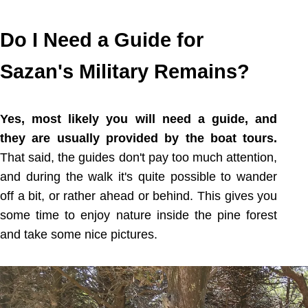
Do I Need a Guide for
Sazan's Military Remains?
Yes, most likely you will need a guide, and
they are usually provided by the boat tours.
That said, the guides don't pay too much attention,
and during the walk it's quite possible to wander
off a bit, or rather ahead or behind. This gives you
some time to enjoy nature inside the pine forest
and take some nice pictures.