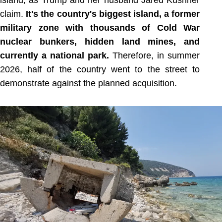
island, as Trump and her husband Jared Kushner
claim.
It's the country's biggest island, a former
military zone with thousands of Cold War
nuclear bunkers, hidden land mines, and
currently a national park.
Therefore, in summer
2026, half of the country went to the street to
demonstrate against the planned acquisition.