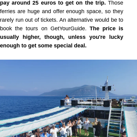
pay around 25 euros to get on the trip.
Those
ferries are huge and offer enough space, so they
rarely run out of tickets. An alternative would be to
book the tours on GetYourGuide.
The price is
usually higher, though, unless you're lucky
enough to get some special deal.