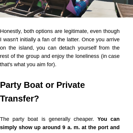
Honestly, both options are legitimate, even though
I wasn't initially a fan of the latter. Once you arrive
on the island, you can detach yourself from the
rest of the group and enjoy the loneliness (in case
that's what you aim for).
Party Boat or Private
Transfer?
The party boat is generally cheaper.
You can
simply show up around 9 a. m. at the port and