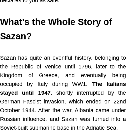
declares to you as safe.
What's the Whole Story of
Sazan?
Sazan has quite an eventful history, belonging to
the Republic of Venice until 1796, later to the
Kingdom of Greece, and eventually being
occupied by Italy during WW1.
The Italians
stayed until 1947
, shortly interrupted by the
German Fascist invasion, which ended on 22nd
October 1944. After the war, Albania came under
Russian influence, and Sazan was turned into a
Soviet-built submarine base in the Adriatic Sea.