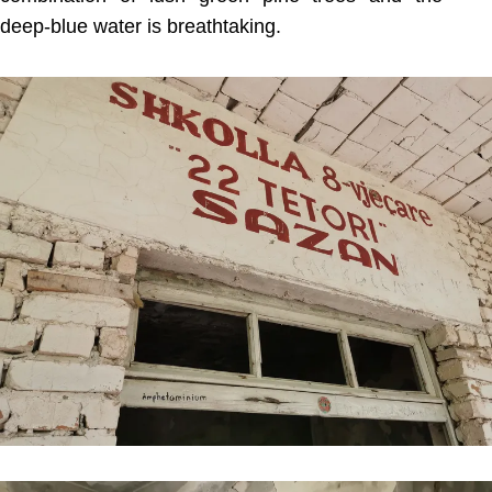
deep-blue water is breathtaking.