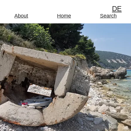
DE
About
Home
Search