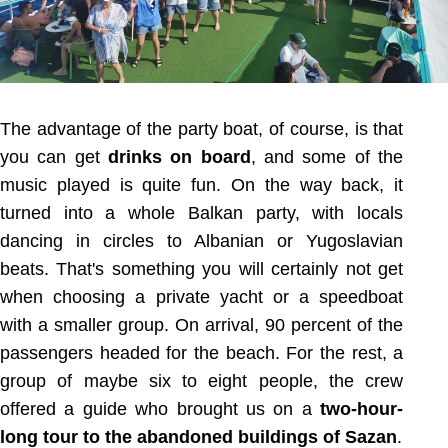
The advantage of the party boat, of course, is that
you can get
drinks on board
, and some of the
music played is quite fun. On the way back, it
turned into a whole Balkan party, with locals
dancing in circles to Albanian or Yugoslavian
beats. That's something you will certainly not get
when choosing a private yacht or a speedboat
with a smaller group. On arrival, 90 percent of the
passengers headed for the beach. For the rest, a
group of maybe six to eight people, the crew
offered a guide who brought us on a
two-hour-
long tour to the abandoned buildings of Sazan
.