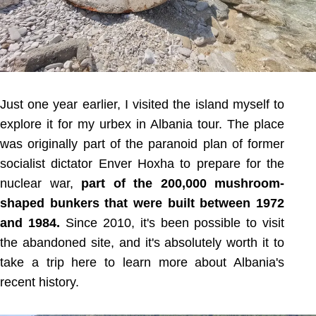
Just one year earlier, I visited the island myself to
explore it for my urbex in Albania tour. The place
was originally part of the paranoid plan of former
socialist dictator Enver Hoxha to prepare for the
nuclear war,
part of the 200,000 mushroom-
shaped bunkers that were built between 1972
and 1984.
Since 2010, it's been possible to visit
the abandoned site, and it's absolutely worth it to
take a trip here to learn more about Albania's
recent history.