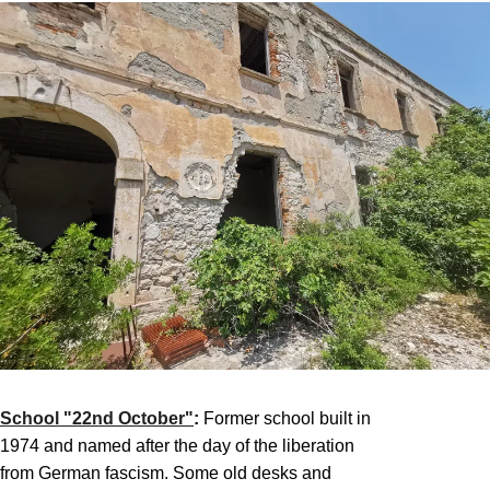
School "22nd October"
:
Former school built in
1974 and named after the day of the liberation
from German fascism. Some old desks and