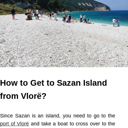
How to Get to Sazan Island
from Vlorë?
Since Sazan is an island, you need to go to the
port of Vlorë
and take a boat to cross over to the