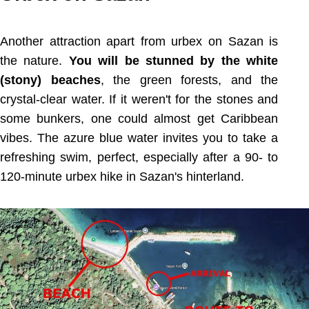
Another attraction apart from urbex on Sazan is
the nature.
You will be stunned by the white
(stony) beaches
, the green forests, and the
crystal-clear water. If it weren't for the stones and
some bunkers, one could almost get Caribbean
vibes. The azure blue water invites you to take a
refreshing swim, perfect, especially after a 90- to
120-minute urbex hike in Sazan's hinterland.