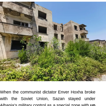
When the communist dictator Enver Hoxha broke
with the Soviet Union, Sazan stayed under
Albania’s military control as a special zone with
up