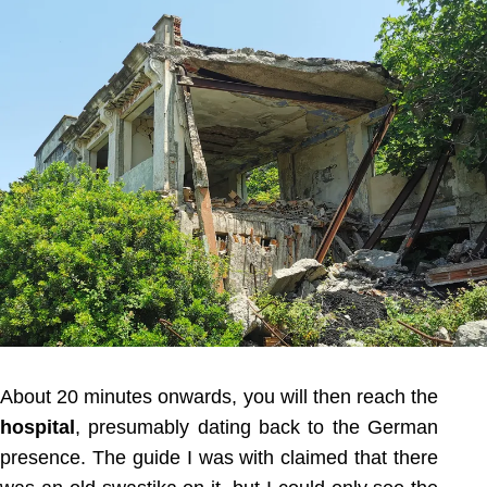
About 20 minutes onwards, you will then reach the
hospital
, presumably dating back to the German
presence. The guide I was with claimed that there