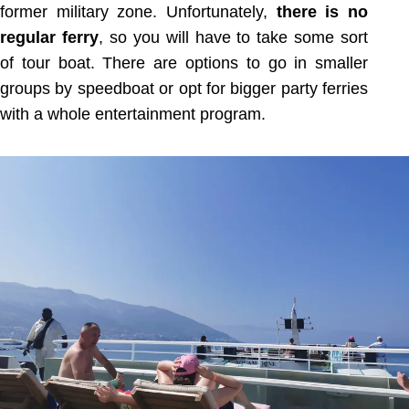
former military zone. Unfortunately,
there is no
regular ferry
, so you will have to take some sort
of tour boat. There are options to go in smaller
groups by speedboat or opt for bigger party ferries
with a whole entertainment program.