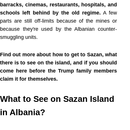
barracks, cinemas, restaurants, hospitals, and
schools left behind by the old regime.
A few
parts are still off-limits because of the mines or
because they're used by the Albanian counter-
smuggling units.
Find out more about how to get to Sazan, what
there is to see on the island, and if you should
come here before the Trump family members
claim it for themselves.
What to See on Sazan Island
in Albania?