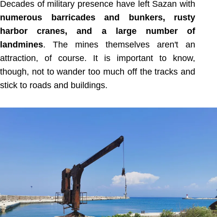
Decades of military presence have left Sazan with
numerous barricades and bunkers, rusty
harbor cranes, and a large number of
landmines
. The mines themselves aren't an
attraction, of course. It is important to know,
though, not to wander too much off the tracks and
stick to roads and buildings.