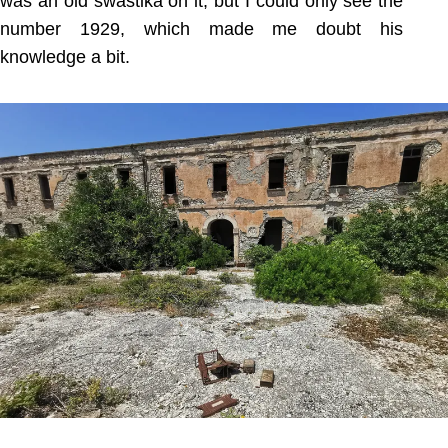
was an old swastika on it, but I could only see the
number 1929, which made me doubt his
knowledge a bit.