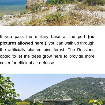
If you pass the military base at the port
(no
pictures allowed here!)
, you can walk up through
the artificially planted pine forest. The Russians
opted to let the trees grow here to provide more
cover for efficient air defense.