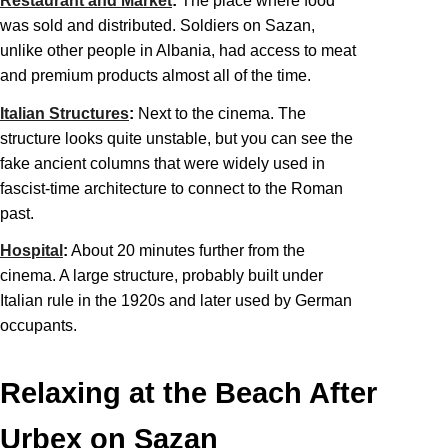
Restaurant and Market
:
The place where food
was sold and distributed. Soldiers on Sazan,
unlike other people in Albania, had access to meat
and premium products almost all of the time.
Italian Structures
:
Next to the cinema. The
structure looks quite unstable, but you can see the
fake ancient columns that were widely used in
fascist-time architecture to connect to the Roman
past.
Hospital
:
About 20 minutes further from the
cinema. A large structure, probably built under
Italian rule in the 1920s and later used by German
occupants.
Relaxing at the Beach After
Urbex on Sazan