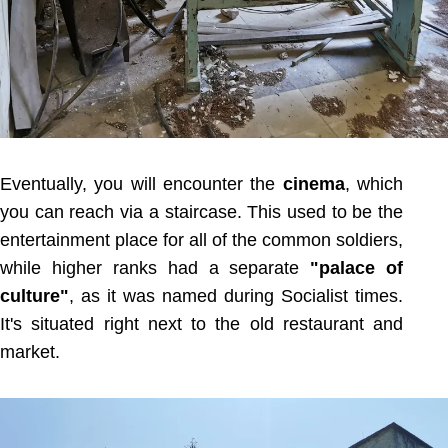
Eventually, you will encounter the
cinema
, which
you can reach via a staircase. This used to be the
entertainment place for all of the common soldiers,
while higher ranks had a separate
"palace of
culture"
, as it was named during Socialist times.
It's situated right next to the old restaurant and
market.