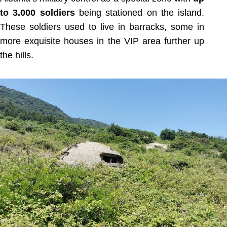
to 3.000 soldiers
being stationed on the island.
These soldiers used to live in barracks, some in
more exquisite houses in the VIP area further up
the hills.