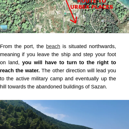
From the port, the
beach
is situated northwards,
meaning if you leave the ship and step your foot
on land,
you will have to turn to the right to
reach the water.
The other direction will lead you
to the active military camp and eventually up the
hill towards the abandoned buildings of Sazan.