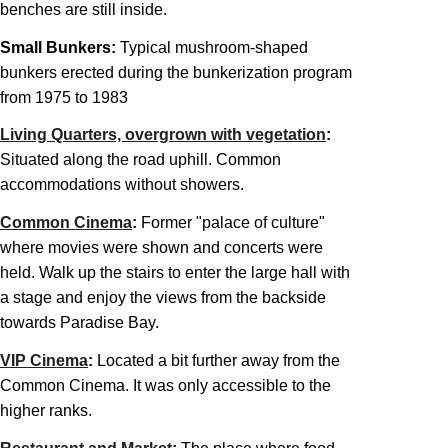
benches are still inside.
Small Bunkers:
Typical mushroom-shaped
bunkers erected during the bunkerization program
from 1975 to 1983
Living Quarters, overgrown with vegetation
:
Situated along the road uphill. Common
accommodations without showers.
Common Cinema
:
Former "palace of culture"
where movies were shown and concerts were
held. Walk up the stairs to enter the large hall with
a stage and enjoy the views from the backside
towards Paradise Bay.
VIP Cinema
:
Located a bit further away from the
Common Cinema. It was only accessible to the
higher ranks.