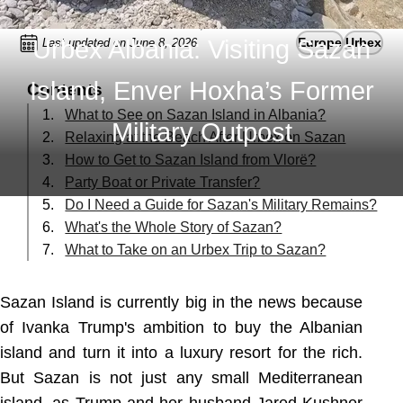
Urbex Albania: Visiting Sazan
Europe
Urbex
Last updated on June 8, 2026
Island, Enver Hoxha’s Former
Contents
What to See on Sazan Island in Albania?
Military Outpost
Relaxing at the Beach After Urbex on Sazan
How to Get to Sazan Island from Vlorë?
Party Boat or Private Transfer?
Do I Need a Guide for Sazan's Military Remains?
What's the Whole Story of Sazan?
What to Take on an Urbex Trip to Sazan?
Sazan Island is currently big in the news because
of Ivanka Trump's ambition to buy the Albanian
island and turn it into a luxury resort for the rich.
But Sazan is not just any small Mediterranean