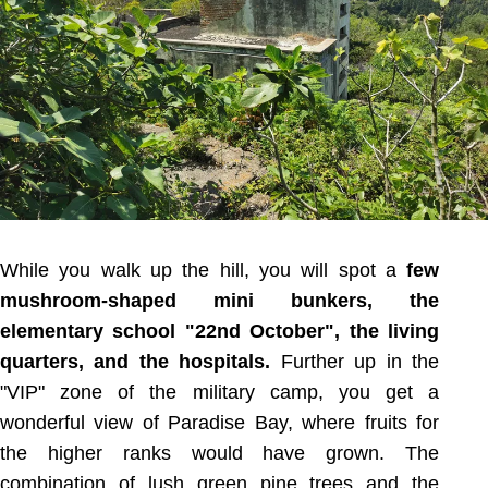
While you walk up the hill, you will spot a
few
mushroom-shaped mini bunkers, the
elementary school "22nd October", the living
quarters, and the hospitals.
Further up in the
"VIP" zone of the military camp, you get a
wonderful view of Paradise Bay, where fruits for
the higher ranks would have grown. The
combination of lush green pine trees and the